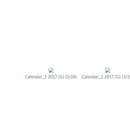
Calendar_1 2017 (G) (5/26)
Calendar_2 2017 (G) (5/2