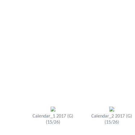
Calendar_1 2017 (G)
Calendar_2 2017 (G)
(15/26)
(15/26)