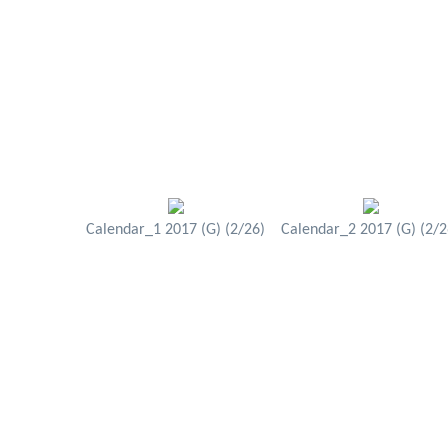
Calendar_1 2017 (G) (2/26)
Calendar_2 2017 (G) (2/2