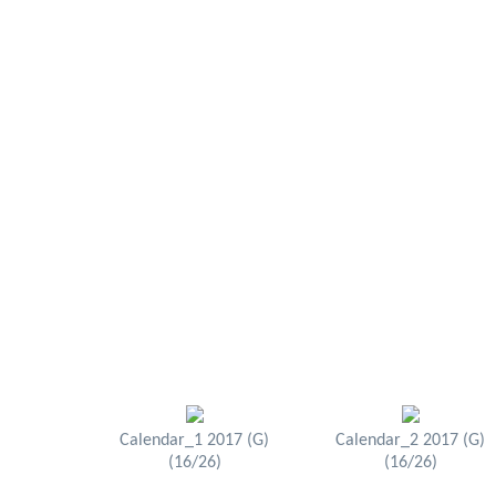
Calendar_1 2017 (G)
Calendar_2 2017 (G)
(16/26)
(16/26)