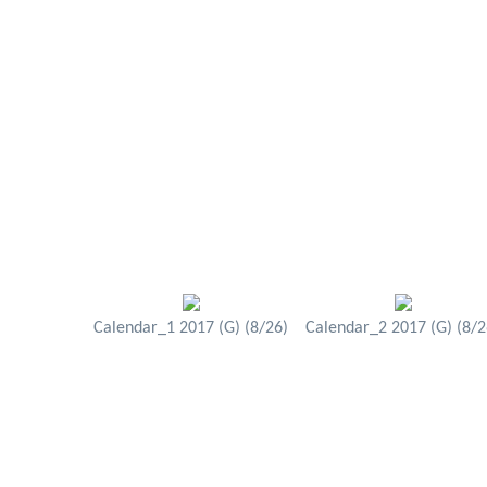
Calendar_1 2017 (G) (8/26)
Calendar_2 2017 (G) (8/2