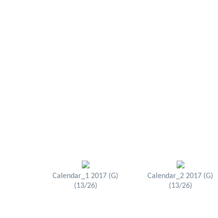
Calendar_1 2017 (G)
Calendar_2 2017 (G)
(13/26)
(13/26)