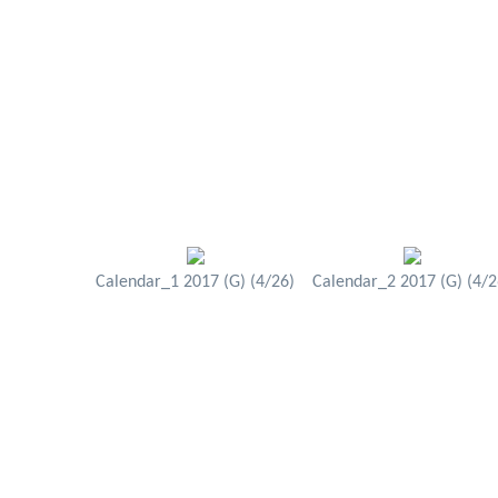
Calendar_1 2017 (G) (4/26)
Calendar_2 2017 (G) (4/2