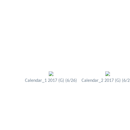
Calendar_1 2017 (G) (6/26)
Calendar_2 2017 (G) (6/2