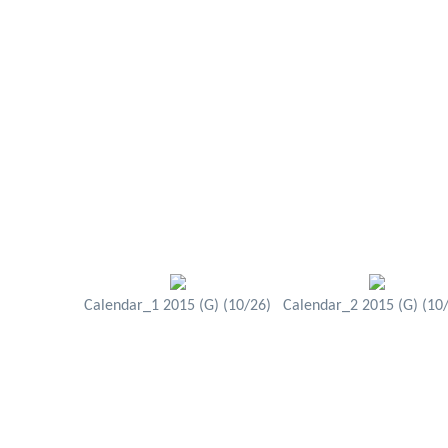
Calendar_1 2015 (G) (10/26)
Calendar_2 2015 (G) (10