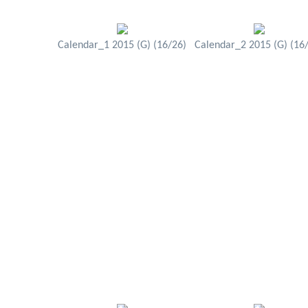
Calendar_1 2015 (G) (16/26)
Calendar_2 2015 (G) (16