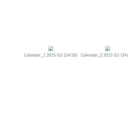
Calendar_1 2015 (G) (24/26)
Calendar_2 2015 (G) (24