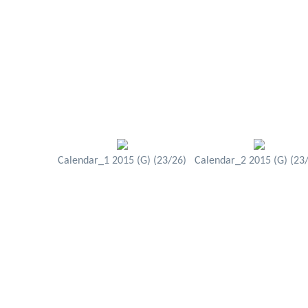
Calendar_1 2015 (G) (23/26)
Calendar_2 2015 (G) (23