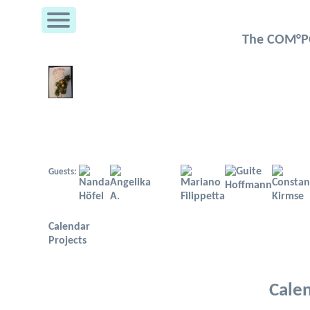
The COM°PO
Guests:
Calendar
Projects
Cale