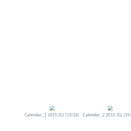
Calendar_1 2015 (G) (19/26)
Calendar_2 2015 (G) (19