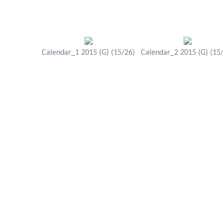
Calendar_1 2015 (G) (15/26)
Calendar_2 2015 (G) (15