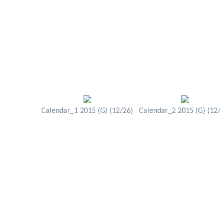
Calendar_1 2015 (G) (12/26)
Calendar_2 2015 (G) (12