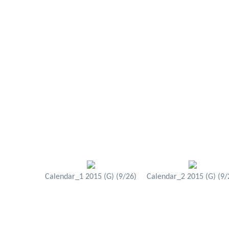
Calendar_1 2015 (G) (9/26)
Calendar_2 2015 (G) (9/