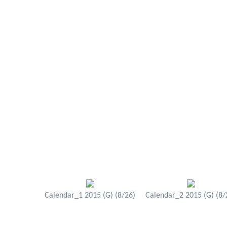
Calendar_1 2015 (G) (8/26)
Calendar_2 2015 (G) (8/