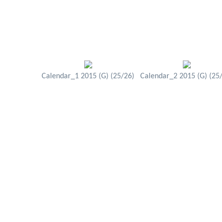
Calendar_1 2015 (G) (25/26)
Calendar_2 2015 (G) (25