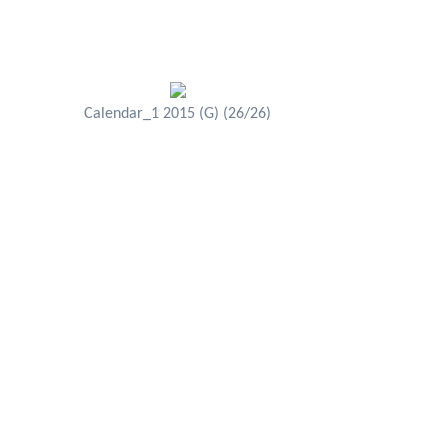
Calendar_1 2015 (G) (26/26)