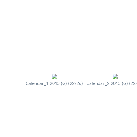
Calendar_1 2015 (G) (22/26)
Calendar_2 2015 (G) (22