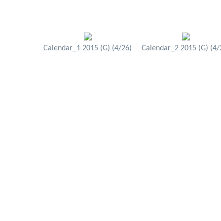
Calendar_1 2015 (G) (4/26)
Calendar_2 2015 (G) (4/