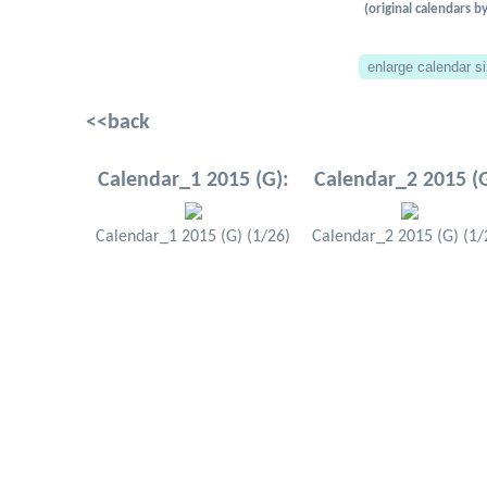
(original calendars
<<back
Calendar_1 2015 (G):
Calendar_2 2015 (G
Calendar_1 2015 (G) (1/26)
Calendar_2 2015 (G) (1/