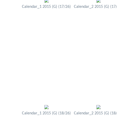
Calendar_1 2015 (G) (17/26)
Calendar_2 2015 (G) (17
Calendar_1 2015 (G) (18/26)
Calendar_2 2015 (G) (18