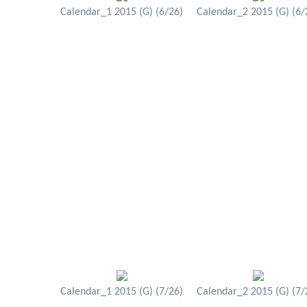
Calendar_1 2015 (G) (6/26)
Calendar_2 2015 (G) (6/
Calendar_1 2015 (G) (7/26)
Calendar_2 2015 (G) (7/