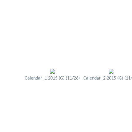
Calendar_1 2015 (G) (11/26)
Calendar_2 2015 (G) (11