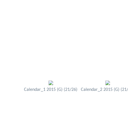
Calendar_1 2015 (G) (21/26)
Calendar_2 2015 (G) (21