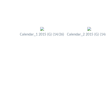
Calendar_1 2015 (G) (14/26)
Calendar_2 2015 (G) (14