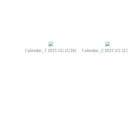
Calendar_1 2015 (G) (2/26)
Calendar_2 2015 (G) (2/