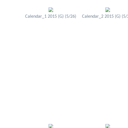
Calendar_1 2015 (G) (5/26)
Calendar_2 2015 (G) (5/