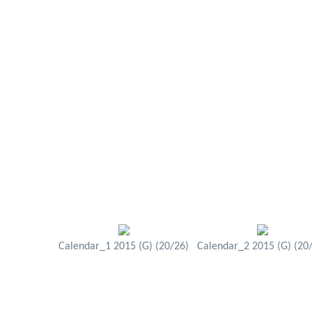
Calendar_1 2015 (G) (20/26)
Calendar_2 2015 (G) (20