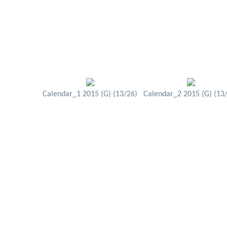
Calendar_1 2015 (G) (13/26)
Calendar_2 2015 (G) (13