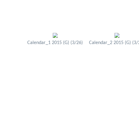
Calendar_1 2015 (G) (3/26)
Calendar_2 2015 (G) (3/