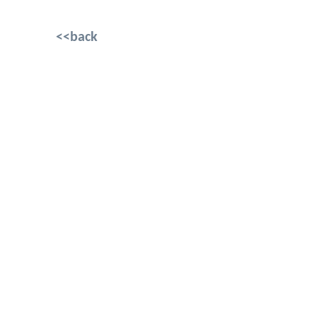
<<back